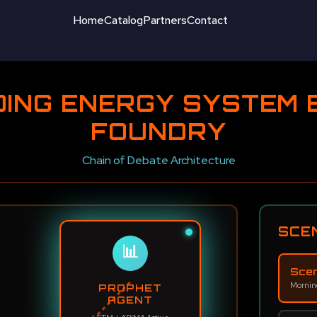
Home
Catalog
Partners
Contact