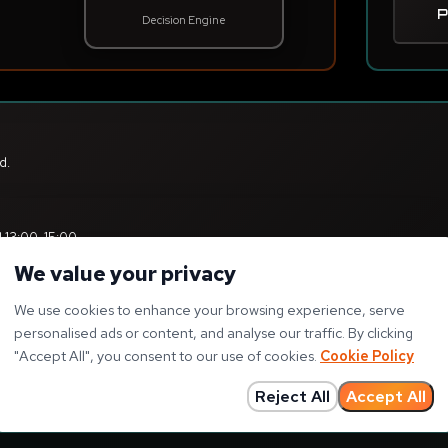
We value your privacy
We use cookies to enhance your browsing experience, serve
personalised ads or content, and analyse our traffic. By clicking
"
Accept All
"
, you consent to our use of cookies.
Cookie Policy
Reject All
Accept All