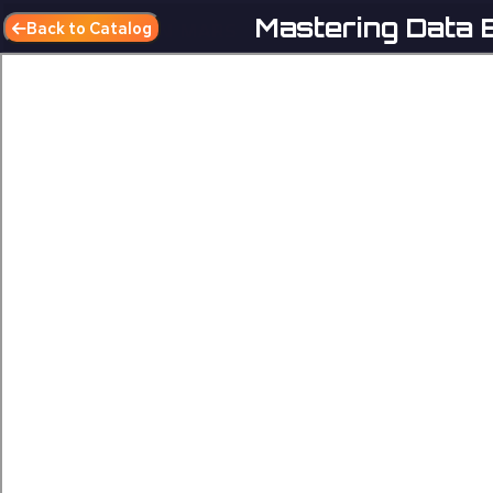
Mastering Data E
Back to Catalog