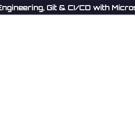
ngineering, Git & CI/CD with Micro
Home
Catalog
Partners
Contact