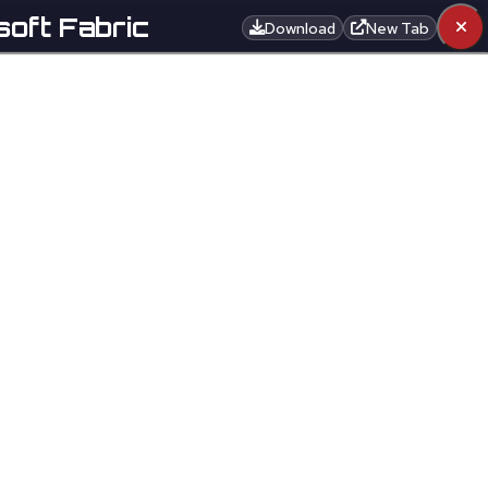
soft Fabric
Download
New Tab
EN