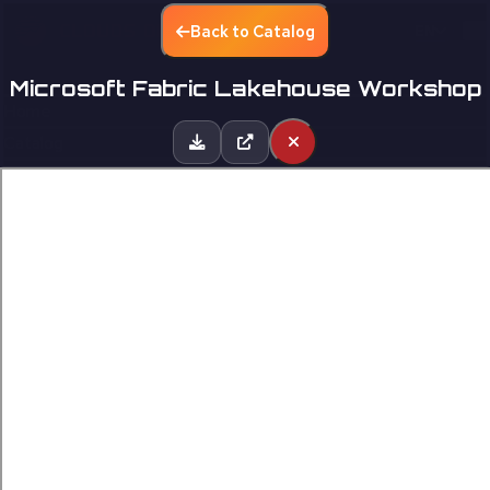
Back to Catalog
EN
Microsoft Fabric Lakehouse Workshop
Home
Catalog
Partners
Contact