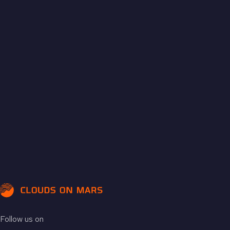
Follow us on