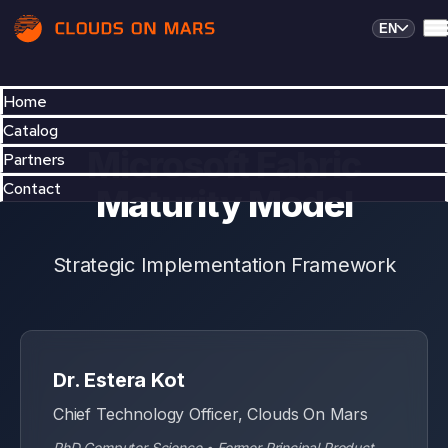
EN
Home
Catalog
Partners
Contact