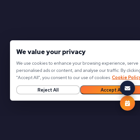
We value your privacy
We use cookies to enhance your browsing experience, serve
personalised ads or content, and analyse our traffic. By clickin
"
Accept All
"
, you consent to our use of cookies.
Cookie Polic
Reject All
Accept All