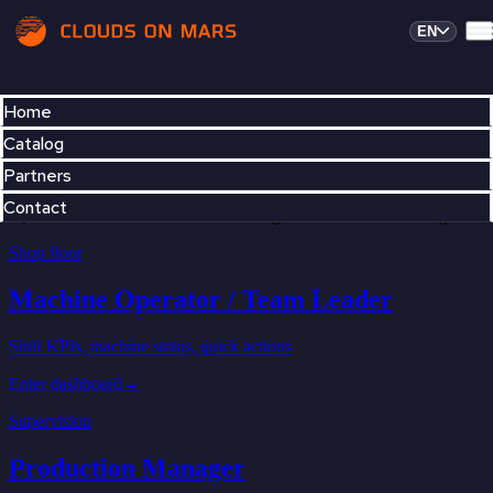
EN
Home
Catalog
Partners
Contact