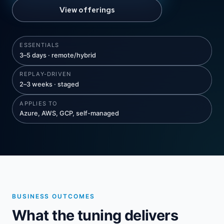
View offerings
ESSENTIALS
3–5 days · remote/hybrid
REPLAY-DRIVEN
2–3 weeks · staged
APPLIES TO
Azure, AWS, GCP, self-managed
BUSINESS OUTCOMES
What the tuning delivers