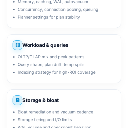
Memory, caching, WAL, autovacuum
Concurrency, connection pooling, queuing
Planner settings for plan stability
Workload & queries
OLTP/OLAP mix and peak patterns
Query shape, plan drift, temp spills
Indexing strategy for high-ROI coverage
Storage & bloat
Bloat remediation and vacuum cadence
Storage tiering and I/O limits
WAL volume and checkpoint behavior