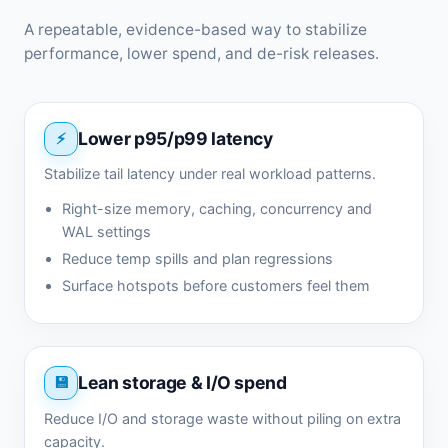
A repeatable, evidence-based way to stabilize
performance, lower spend, and de-risk releases.
Lower p95/p99 latency
Stabilize tail latency under real workload patterns.
Right-size memory, caching, concurrency and
WAL settings
Reduce temp spills and plan regressions
Surface hotspots before customers feel them
Lean storage & I/O spend
Reduce I/O and storage waste without piling on extra
capacity.