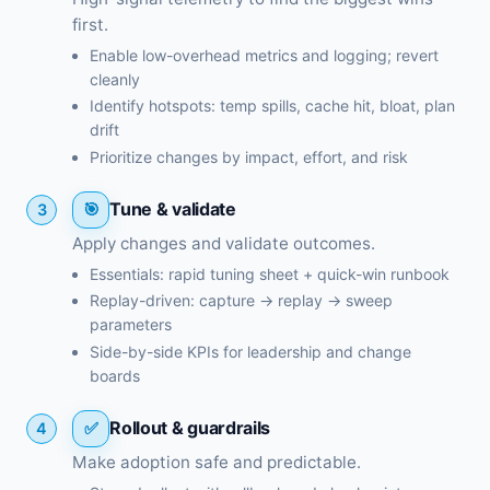
first.
Enable low-overhead metrics and logging; revert
cleanly
Identify hotspots: temp spills, cache hit, bloat, plan
drift
Prioritize changes by impact, effort, and risk
Tune & validate
3
Apply changes and validate outcomes.
Essentials: rapid tuning sheet + quick-win runbook
Replay-driven: capture → replay → sweep
parameters
Side-by-side KPIs for leadership and change
boards
Rollout & guardrails
4
Make adoption safe and predictable.