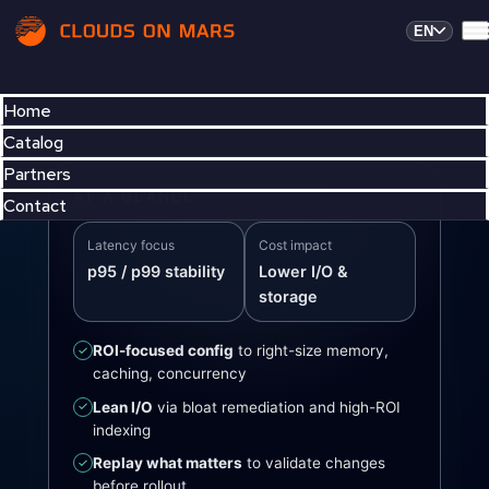
EN
Home
Catalog
Partners
AT A GLANCE
Contact
Latency focus
Cost impact
p95 / p99 stability
Lower I/O &
storage
ROI-focused config
to right-size memory,
✓
caching, concurrency
Lean I/O
via bloat remediation and high-ROI
✓
indexing
Replay what matters
to validate changes
✓
before rollout