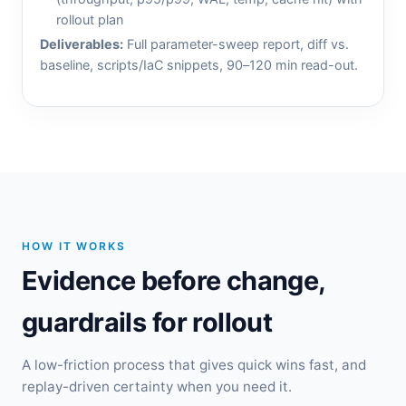
rollout plan
Deliverables:
Full parameter-sweep report, diff vs.
baseline, scripts/IaC snippets, 90–120 min read-out.
HOW IT WORKS
Evidence before change,
guardrails for rollout
A low-friction process that gives quick wins fast, and
replay-driven certainty when you need it.