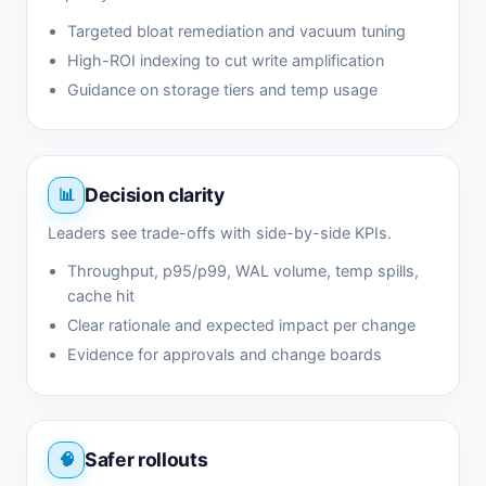
Targeted bloat remediation and vacuum tuning
High-ROI indexing to cut write amplification
Guidance on storage tiers and temp usage
Decision clarity
Leaders see trade-offs with side-by-side KPIs.
Throughput, p95/p99, WAL volume, temp spills,
cache hit
Clear rationale and expected impact per change
Evidence for approvals and change boards
Safer rollouts