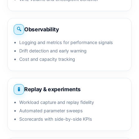
Observability
Logging and metrics for performance signals
Drift detection and early warning
Cost and capacity tracking
Replay & experiments
Workload capture and replay fidelity
Automated parameter sweeps
Scorecards with side-by-side KPIs