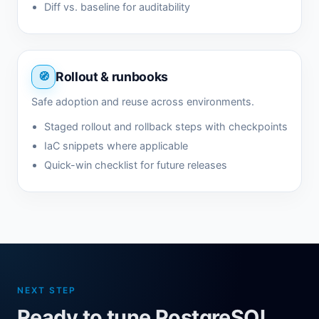
Diff vs. baseline for auditability
Rollout & runbooks
Safe adoption and reuse across environments.
Staged rollout and rollback steps with checkpoints
IaC snippets where applicable
Quick-win checklist for future releases
NEXT STEP
Ready to tune PostgreSQL