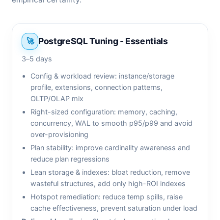
PostgreSQL Tuning - Essentials
3–5 days
Config & workload review: instance/storage
profile, extensions, connection patterns,
OLTP/OLAP mix
Right-sized configuration: memory, caching,
concurrency, WAL to smooth p95/p99 and avoid
over-provisioning
Plan stability: improve cardinality awareness and
reduce plan regressions
Lean storage & indexes: bloat reduction, remove
wasteful structures, add only high-ROI indexes
Hotspot remediation: reduce temp spills, raise
cache effectiveness, prevent saturation under load