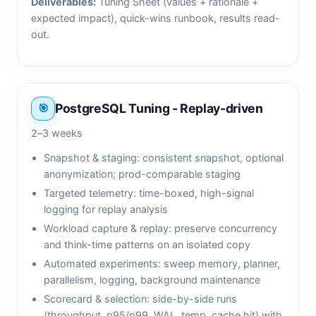
Deliverables:
Tuning Sheet (values + rationale +
expected impact), quick-wins runbook, results read-
out.
PostgreSQL Tuning - Replay-driven
2–3 weeks
Snapshot & staging: consistent snapshot, optional
anonymization; prod-comparable staging
Targeted telemetry: time-boxed, high-signal
logging for replay analysis
Workload capture & replay: preserve concurrency
and think-time patterns on an isolated copy
Automated experiments: sweep memory, planner,
parallelism, logging, background maintenance
Scorecard & selection: side-by-side runs
(throughput, p95/p99, WAL, temp, cache hit) with