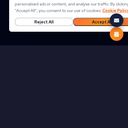
personalised ads or content, and analyse our traffic. By clickin
"
Accept All
"
, you consent to our use of cookies.
Cookie Polic
Reject All
Accept All
Follow us on
Clouds On Mars Global Website (EN)
Privacy Policy