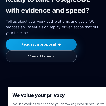
with evidence and speed?
Tell us about your workload, platform, and goals. We’ll
propose an Essentials or Replay-driven scope that fits
your timeline.
→
Request a proposal
View offerings
We value your privacy
We use cookies to enhance your browsing experience, serve