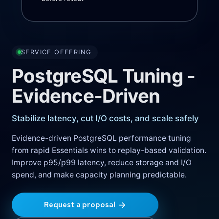
SERVICE OFFERING
PostgreSQL Tuning -
Evidence-Driven
Stabilize latency, cut I/O costs, and scale safely
Evidence-driven PostgreSQL performance tuning
from rapid Essentials wins to replay-based validation.
Improve p95/p99 latency, reduce storage and I/O
spend, and make capacity planning predictable.
→
Request a proposal