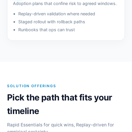
Adoption plans that confine risk to agreed windows.
Replay-driven validation where needed
Staged rollout with rollback paths
Runbooks that ops can trust
SOLUTION OFFERINGS
Pick the path that fits your
timeline
Rapid Essentials for quick wins, Replay-driven for
empirical certainty.