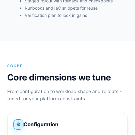
Staged rollout with rollback and checkpoints
Runbooks and IaC snippets for reuse
Verification plan to lock in gains
SCOPE
Core dimensions we tune
From configuration to workload shape and rollouts -
tuned for your platform constraints.
Configuration