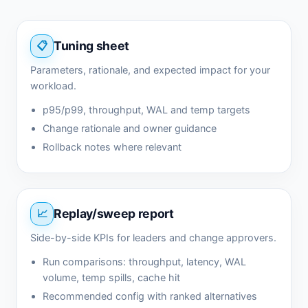
Tuning sheet
Parameters, rationale, and expected impact for your
workload.
p95/p99, throughput, WAL and temp targets
Change rationale and owner guidance
Rollback notes where relevant
Replay/sweep report
Side-by-side KPIs for leaders and change approvers.
Run comparisons: throughput, latency, WAL
volume, temp spills, cache hit
Recommended config with ranked alternatives