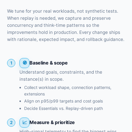
We tune for your real workloads, not synthetic tests.
When replay is needed, we capture and preserve
concurrency and think-time patterns so the
improvements hold in production. Every change ships
with rationale, expected impact, and rollback guidance.
Baseline & scope
1
Understand goals, constraints, and the
instance(s) in scope.
Collect workload shape, connection patterns,
extensions
Align on p95/p99 targets and cost goals
Decide Essentials vs. Replay-driven path
Measure & prioritize
2
High-signal telemetry to find the biggest wins