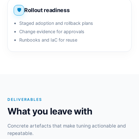
Rollout readiness
Staged adoption and rollback plans
Change evidence for approvals
Runbooks and IaC for reuse
DELIVERABLES
What you leave with
Concrete artefacts that make tuning actionable and
repeatable.