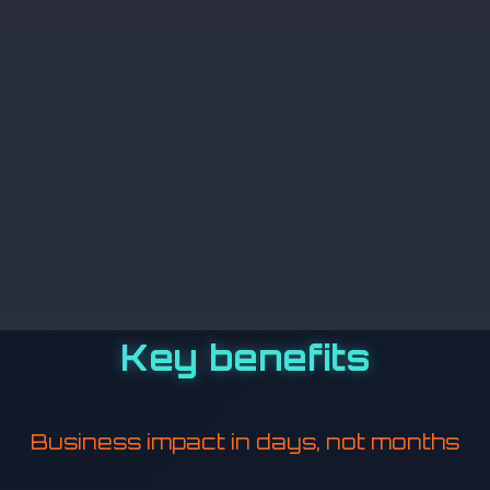
Key benefits
Business impact in days, not months