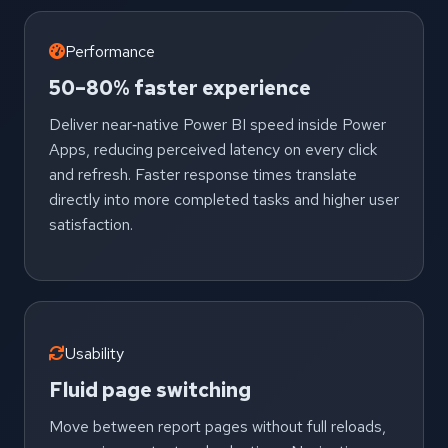
Performance
50–80% faster experience
Deliver near‑native Power BI speed inside Power
Apps, reducing perceived latency on every click
and refresh. Faster response times translate
directly into more completed tasks and higher user
satisfaction.
Usability
Fluid page switching
Move between report pages without full reloads,