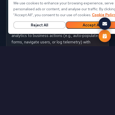
We use cookies to enhance your browsing experience, serve
personalised ads or content, and analyse our traffic. By clickin
Events & callbacks
"
Accept All
"
, you consent to our use of cookies.
Cookie Polic
Listen to report events such as pageChanged or
Reject All
Accept All
filtersApplied and trigger app logic instantly. Tie
analytics to business actions (e.g., auto‑populate
forms, navigate users, or log telemetry) with
predictable hooks.
State
Bookmarks & state
Persist and restore user context using bookmarks
and filter state. Provide continuity across sessions
or stages in your process without re‑teaching users