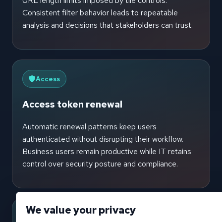
URL length limits imposed by tile controls.
Consistent filter behavior leads to repeatable
analysis and decisions that stakeholders can trust.
Access
Access token renewal
Automatic renewal patterns keep users
authenticated without disrupting their workflow.
Business users remain productive while IT retains
control over security posture and compliance.
We value your privacy
Events