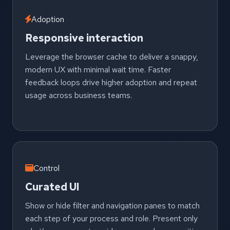
Adoption
Responsive interaction
Leverage the browser cache to deliver a snappy,
modern UX with minimal wait time. Faster
feedback loops drive higher adoption and repeat
usage across business teams.
Control
Curated UI
Show or hide filter and navigation panes to match
each step of your process and role. Present only