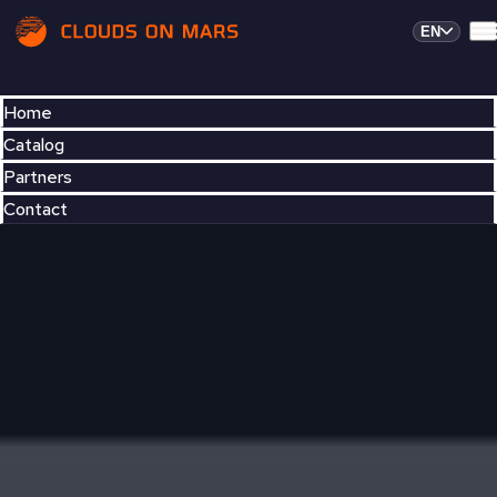
EN
Home
Catalog
Partners
Contact