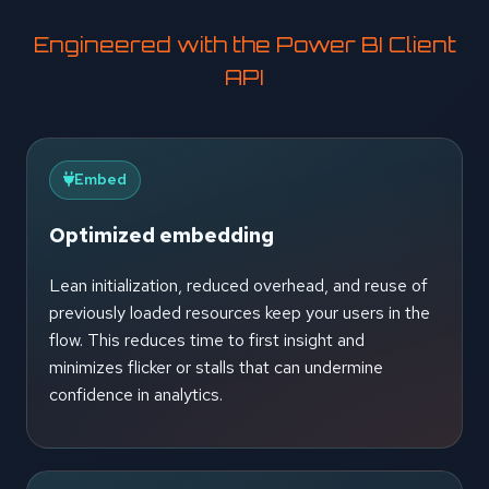
Engineered with the Power BI Client
API
Embed
Optimized embedding
Lean initialization, reduced overhead, and reuse of
previously loaded resources keep your users in the
flow. This reduces time to first insight and
minimizes flicker or stalls that can undermine
confidence in analytics.