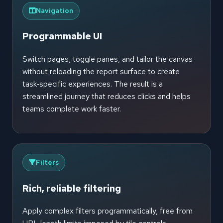
Navigation
Programmable UI
Switch pages, toggle panes, and tailor the canvas
without reloading the report surface to create
task‑specific experiences. The result is a
streamlined journey that reduces clicks and helps
teams complete work faster.
Filters
Rich, reliable filtering
Apply complex filters programmatically, free from