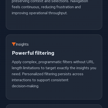
preserving context and selections. Navigation
feels continuous, reducing frustration and
improving operational throughput.
Insights
Powerful filtering
Apply complex, programmatic filters without URL
length limitations to target exactly the insights you
need. Personalized filtering persists across
interactions to support consistent
decision‑making.