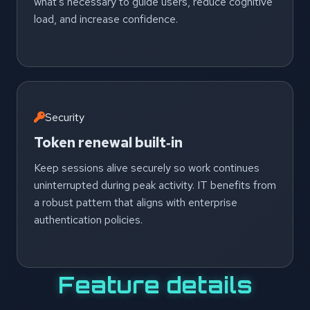
what’s necessary to guide users, reduce cognitive
load, and increase confidence.
Security
Token renewal built‑in
Keep sessions alive securely so work continues
uninterrupted during peak activity. IT benefits from
a robust pattern that aligns with enterprise
authentication policies.
Feature details