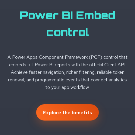
Power BI Embed
control
A Power Apps Component Framework (PCF) control that
embeds full Power BI reports with the official Client API.
Achieve faster navigation, richer filtering, reliable token
renewal, and programmatic events that connect analytics
to your app workflow.
Explore the benefits