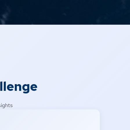
llenge
sights