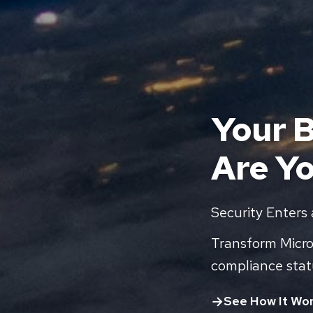
Your B
Are Y
Security Enters
Transform Micros
compliance stat
See How It Wo