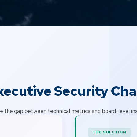
xecutive Security Cha
e the gap between technical metrics and board-level in
THE SOLUTION