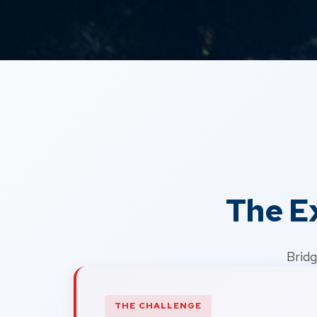
The E
Bridg
THE CHALLENGE