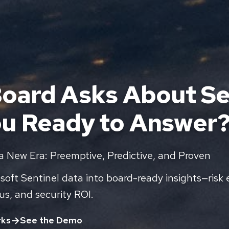
oard Asks About Se
ou Ready to Answer
 a New Era: Preemptive, Predictive, and Proven
oft Sentinel data into board-ready insights—risk 
us, and security ROI.
rks
See the Demo