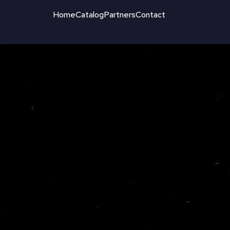
Home
Catalog
Partners
Contact