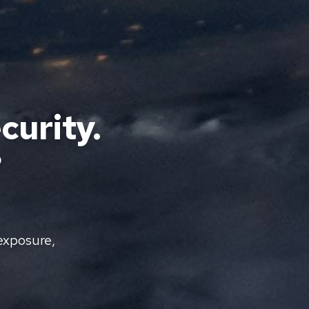
curity.
?
exposure,