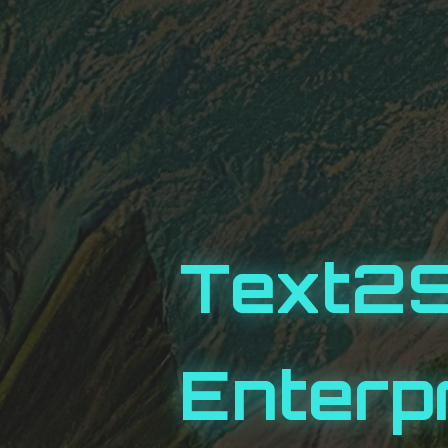
Text2
Enterp