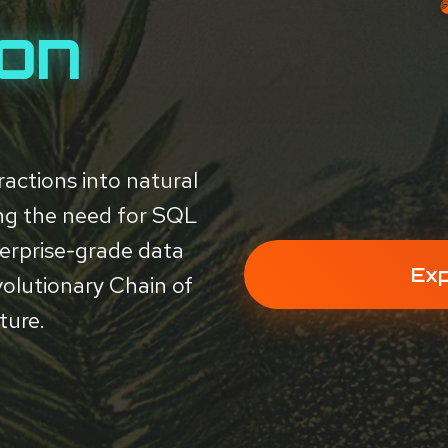
ion
actions into natural
ing the need for SQL
erprise-grade data
Exp
volutionary Chain of
ture.