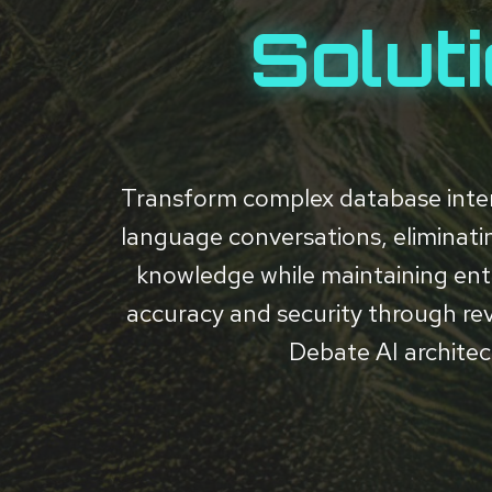
Solut
Transform complex database inter
language conversations, eliminat
knowledge while maintaining ent
accuracy and security through re
Debate AI architec