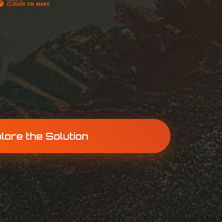
lore the Solution