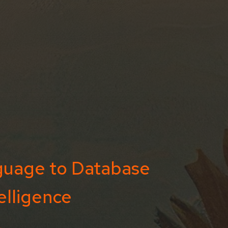
guage to Database
elligence