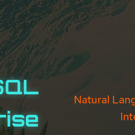
SQL
Natural Lan
rise
Int