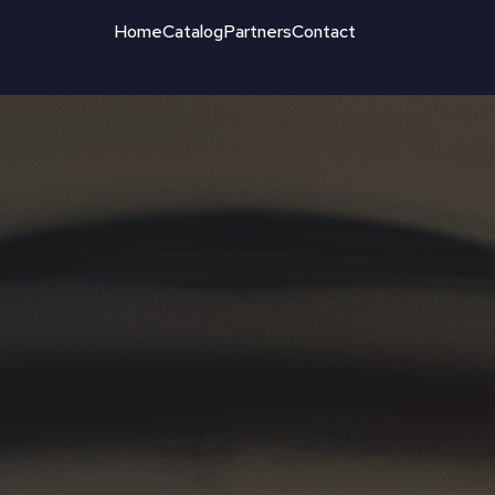
Home
Catalog
Partners
Contact