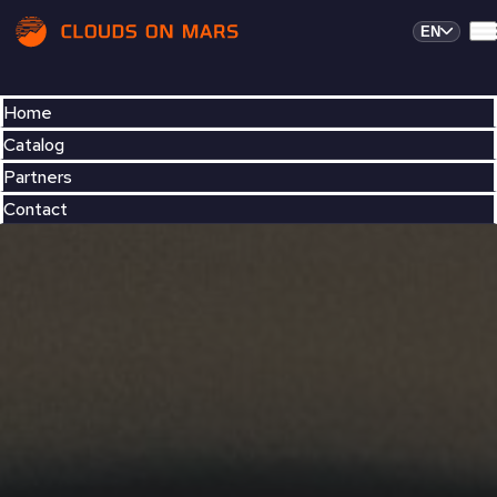
EN
Home
Catalog
Partners
Contact