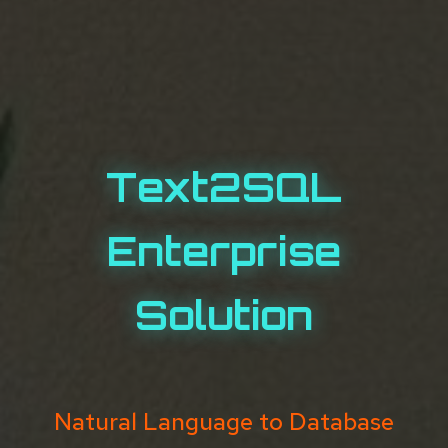
Text2SQL
Enterprise
Solution
Natural Language to Database