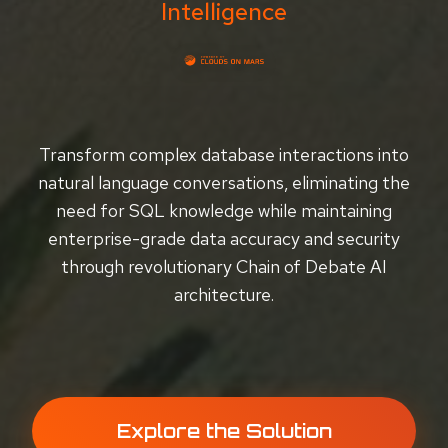
Intelligence
Transform complex database interactions into
natural language conversations, eliminating the
need for SQL knowledge while maintaining
enterprise-grade data accuracy and security
through revolutionary Chain of Debate AI
architecture.
Explore the Solution