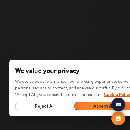
We value your privacy
We use cookies to enhance your browsing experience, serve
personalised ads or content, and analyse our traffic. By clickin
"
Accept All
"
, you consent to our use of cookies.
Cookie Polic
Reject All
Accept All