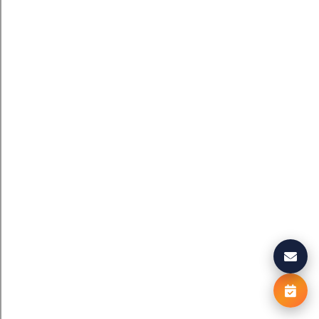
We value your privacy
We use cookies to enhance your browsing experience, serve
personalised ads or content, and analyse our traffic. By clickin
"
Accept All
"
, you consent to our use of cookies.
Cookie Polic
Reject All
Accept All