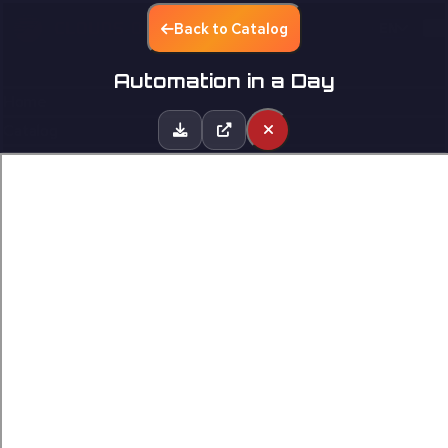
Back to Catalog
EN
Automation in a Day
Home
Catalog
Partners
Contact